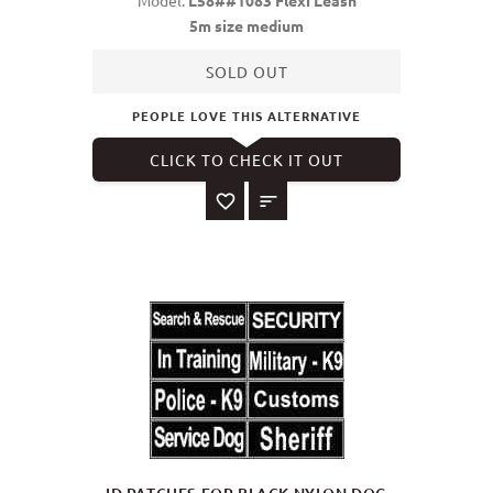
Model:
L58##1083 Flexi Leash
5m size medium
SOLD OUT
PEOPLE LOVE THIS ALTERNATIVE
CLICK TO CHECK IT OUT