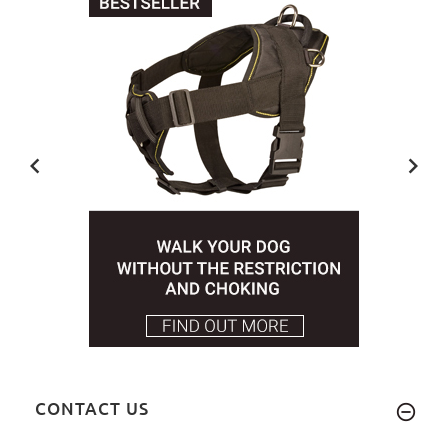
CONTACT US