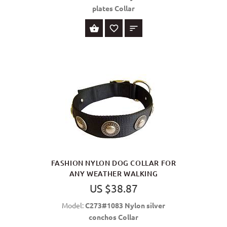
plates Collar
SELECT OPTIONS
FASHION NYLON DOG COLLAR FOR
ANY WEATHER WALKING
US $38.87
Model:
C273#1083 Nylon silver
conchos Collar