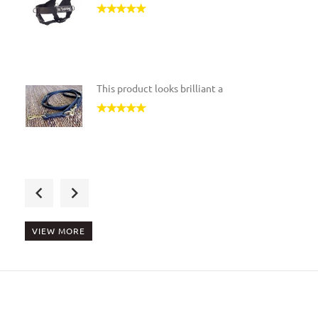
This product looks brilliant a
For the Disabled in wheelchair
VIEW MORE
This is the best product if yo