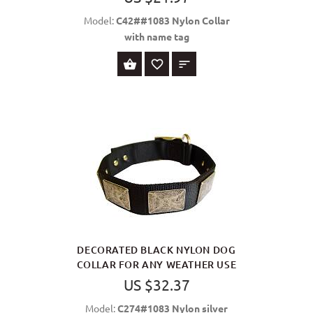
Model:
C42##1083 Nylon Collar
with name tag
SELECT OPTIONS
DECORATED BLACK NYLON DOG
COLLAR FOR ANY WEATHER USE
US $32.37
Model:
C274#1083 Nylon silver