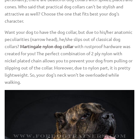
cones. Who said that practical dog collars can't be stylish and
attractive as well? Choose the one that fits best your dog's
character.
Want your dog to have the dog collar, but due to his/her anatomic
peculiarities (narrow head), he/she slips out of classical dog
collars?
Martingale nylon dog collar
with rustproof hardware was
created for you! The perfect combination of 2 ply nylon with
nickel plated chain allows you to prevent your dog from pulling or
slipping out of the collar. Moreover, due to nylon part, it is pretty
lightweight. So, your dog's neck won't be overloaded while
walking.