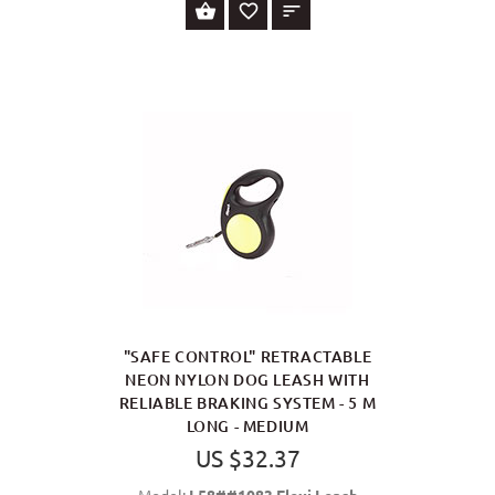
SELECT OPTIONS
"SAFE CONTROL" RETRACTABLE
NEON NYLON DOG LEASH WITH
RELIABLE BRAKING SYSTEM - 5 M
LONG - MEDIUM
US $32.37