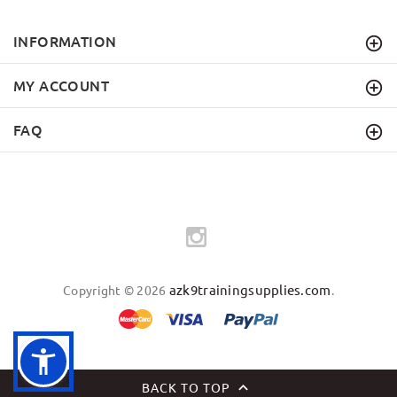
INFORMATION
MY ACCOUNT
FAQ
azk9trainingsupplies.com
Copyright © 2026
.
BACK TO TOP