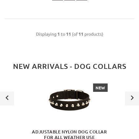
Displaying
1
to
11
(of
11
products)
NEW ARRIVALS - DOG COLLARS
NEW
ADJUSTABLE NYLON DOG COLLAR
FOR ALL WEATHER USE