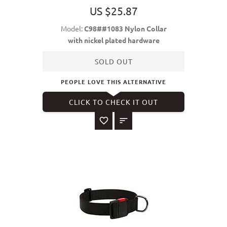
US $25.87
Model:
C98##1083 Nylon Collar
with nickel plated hardware
SOLD OUT
PEOPLE LOVE THIS ALTERNATIVE
CLICK TO CHECK IT OUT