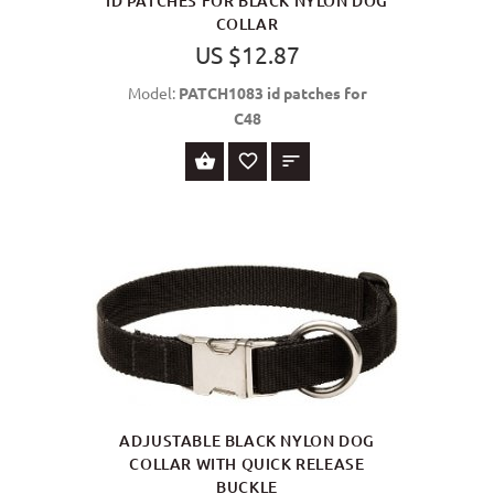
ID PATCHES FOR BLACK NYLON DOG
COLLAR
US $12.87
Model:
PATCH1083 id patches for
C48
SELECT OPTIONS
ADJUSTABLE BLACK NYLON DOG
COLLAR WITH QUICK RELEASE
BUCKLE