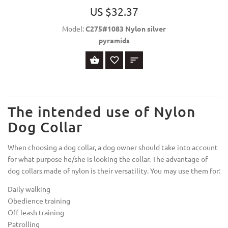
US $32.37
Model:
C275#1083 Nylon silver
pyramids
SELECT OPTIONS
The intended use of Nylon
Dog Collar
When choosing a dog collar, a dog owner should take into account
for what purpose he/she is looking the collar. The advantage of
dog collars made of nylon is their versatility. You may use them for:
Daily walking
Obedience training
Off leash training
Patrolling