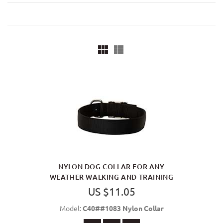
NYLON DOG COLLAR FOR ANY
WEATHER WALKING AND TRAINING
US $11.05
Model:
C40##1083 Nylon Collar