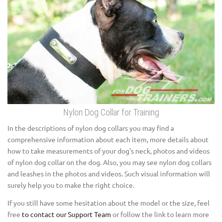
Nylon Dog Collar for Training
In the descriptions of nylon dog collars you may find a
comprehensive information about each item, more details about
how to take measurements of your dog's neck, photos and videos
of nylon dog collar on the dog. Also, you may see nylon dog collars
and leashes in the photos and videos. Such visual information will
surely help you to make the right choice.
If you still have some hesitation about the model or the size, feel
free
to contact our Support Team
or follow the link to learn more