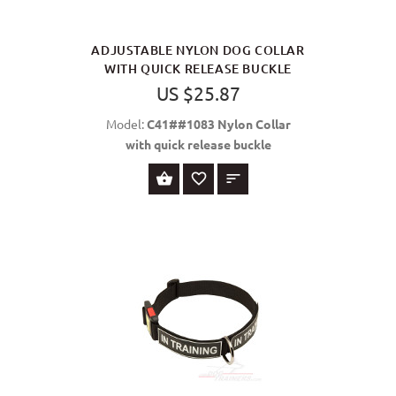
ADJUSTABLE NYLON DOG COLLAR
WITH QUICK RELEASE BUCKLE
US $25.87
Model:
C41##1083 Nylon Collar
with quick release buckle
SELECT OPTIONS