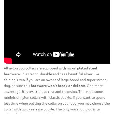
All nylon dog collars are
equipped with nickel plated steel
hardware
. It is strong, durable and has a beautiful silver-like
shining. Even if you are an owner of large breed and super strong
dog, be sure this
hardware won't break or deform
. One more
advantage, it is resistant to rust and corrosion. There are some
models of nylon collars with classic buckle. If you want to spend
less time when putting the collar on your dog, you may choose the
collar with quick release buckle. The only you should do is to