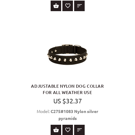
SELECT OPTIONS
ADJUSTABLE NYLON DOG COLLAR
FOR ALL WEATHER USE
US $32.37
Model:
C275#1083 Nylon silver
pyramids
SELECT OPTIONS