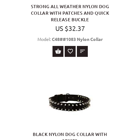
STRONG ALL WEATHER NYLON DOG
COLLAR WITH PATCHES AND QUICK
RELEASE BUCKLE
US $32.37
Model:
C48##1083 Nylon Collar
SELECT OPTIONS
BLACK NYLON DOG COLLAR WITH