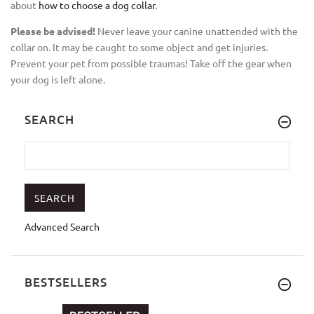
about
how to choose a dog collar
.
Please be advised!
Never leave your canine unattended with the
collar on. It may be caught to some object and get injuries.
Prevent your pet from possible traumas! Take off the gear when
your dog is left alone.
SEARCH
Advanced Search
BESTSELLERS