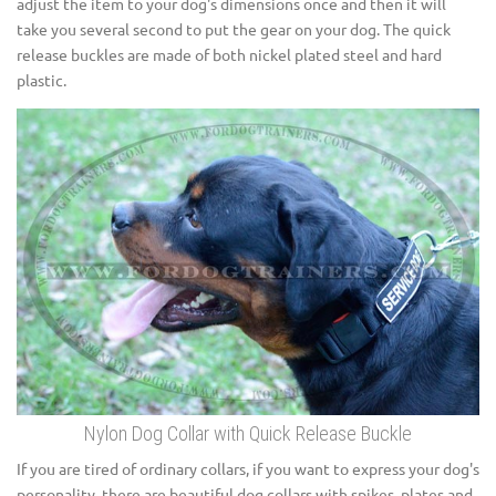
adjust the item to your dog's dimensions once and then it will
take you several second to put the gear on your dog. The quick
release buckles are made of both nickel plated steel and hard
plastic.
Nylon Dog Collar with Quick Release Buckle
If you are tired of ordinary collars, if you want to express your dog's
personality, there are beautiful dog collars with spikes, plates and