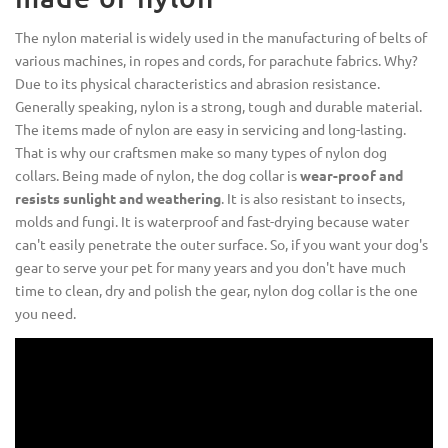
The nylon material is widely used in the manufacturing of belts of
various machines, in ropes and cords, for parachute fabrics. Why?
Due to its physical characteristics and abrasion resistance.
Generally speaking, nylon is a strong, tough and durable material.
The items made of nylon are easy in servicing and long-lasting.
That is why our craftsmen make so many types of nylon dog
collars. Being made of nylon, the dog collar is
wear-proof and
resists sunlight and weathering
. It is also resistant to insects,
molds and fungi. It is waterproof and fast-drying because water
can't easily penetrate the outer surface. So, if you want your dog's
gear to serve your pet for many years and you don't have much
time to clean, dry and polish the gear, nylon dog collar is the one
you need.