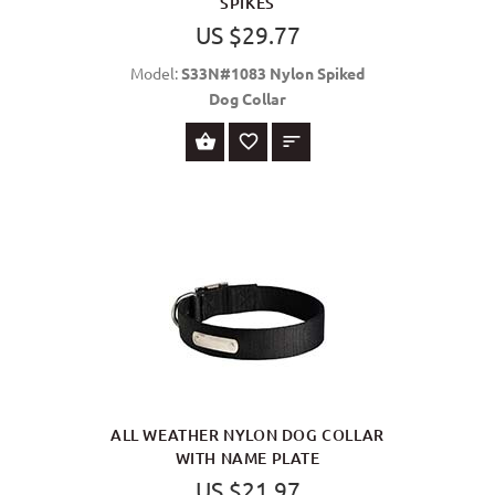
SPIKES
US $29.77
Model:
S33N#1083 Nylon Spiked
Dog Collar
SELECT OPTIONS
ALL WEATHER NYLON DOG COLLAR
WITH NAME PLATE
US $21.97