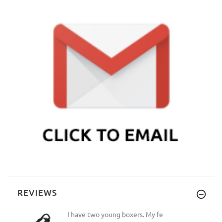
REVIEWS
I have two young boxers. My fe