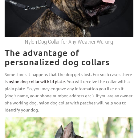
Nylon Dog Collar for Any Weather Walking
The advantage of
personalized dog collars
Sometimes it happens that the dog gets lost. For such cases there
is
nylon dog collar with id plate
. You will receive the collar with a
plain plate. So, you may engrave any information you like on it
(dog's name, your phone number, address etc.). If you are an owner
of a working dog, nylon dog collar with patches will help you to
identify your dog.