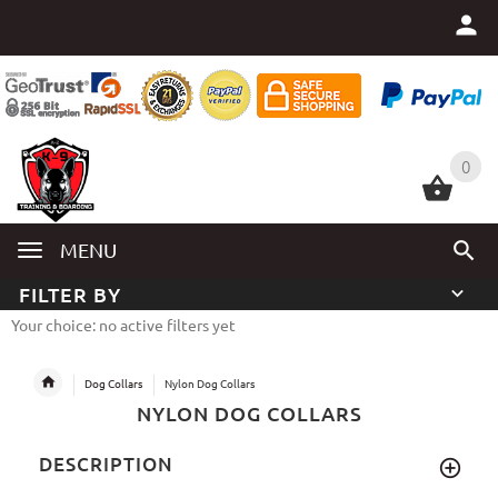
0
0
MENU
FILTER BY
Your choice: no active filters yet
Dog Collars
Nylon Dog Collars
NYLON DOG COLLARS
DESCRIPTION