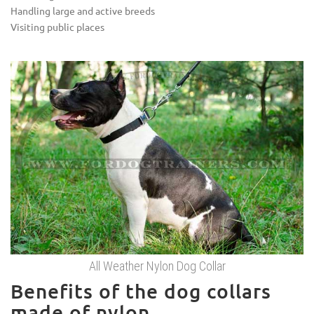
Handling large and active breeds
Visiting public places
All Weather Nylon Dog Collar
Benefits of the dog collars
made of nylon